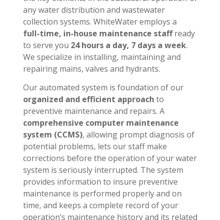
any water distribution and wastewater
collection systems. WhiteWater employs a
full-time, in-house maintenance staff
ready
to serve you
24 hours a day, 7 days a week
.
We specialize in installing, maintaining and
repairing mains, valves and hydrants.
Our automated system is foundation of our
organized and efficient approach
to
preventive maintenance and repairs. A
comprehensive computer maintenance
system (CCMS)
, allowing prompt diagnosis of
potential problems, lets our staff make
corrections before the operation of your water
system is seriously interrupted. The system
provides information to insure preventive
maintenance is performed properly and on
time, and keeps a complete record of your
operation’s maintenance history and its related