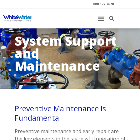
888 377 7678
System Support
and
Maintenance
Preventive Maintenance Is
Fundamental
Preventive maintenance and early repair are
the key elements in the successful operation of