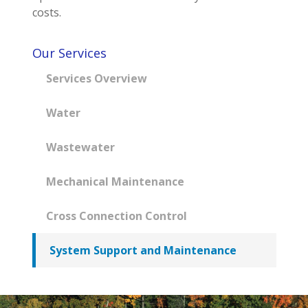
costs.
Our Services
Services Overview
Water
Wastewater
Mechanical Maintenance
Cross Connection Control
System Support and Maintenance