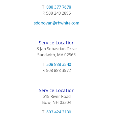
T:
888 377 7678
F: 508 248 2895
sdonovan@rhwhite.com
Service Location
8 Jan Sebastian Drive
Sandwich, MA 02563
T:
508 888 3540
F: 508 888 3572
Service Location
615 River Road
Bow, NH 03304
T:
603 424 3130