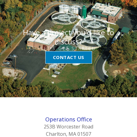
Have a project you'd like to
discuss?
LET'S GET STARTED
CONTACT US
Operations Office
253B Worcester Road
Charlton, MA 01507