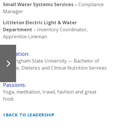
Small Water Systems Services –
Compliance
Manager
Littleton Electric Light & Water
Department
– Inventory Coordinator,
Apprentice Lineman
Education:
Framingham State University — Bachelor of
Science, Dietetics and Clinical Nutrition Services
Passions:
Yoga, meditation, travel, fashion and great
food.
BACK TO LEADERSHIP