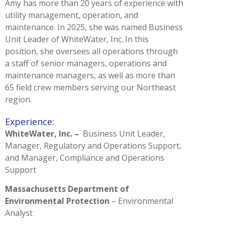
Amy has more than 20 years of experience with
utility management, operation, and
maintenance. In 2025, she was named Business
Unit Leader of WhiteWater, Inc. In this
position, she oversees all operations through
a staff of senior managers, operations and
maintenance managers, as well as more than
65 field crew members serving our Northeast
region.
Experience:
WhiteWater, Inc. –
Business Unit Leader,
Manager, Regulatory and Operations Support,
and Manager, Compliance and Operations
Support
Massachusetts Department of
Environmental Protection
– Environmental
Analyst