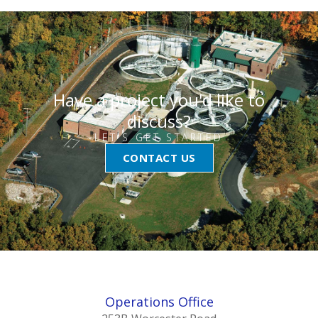
Have a project you'd like to
discuss?
LET'S GET STARTED
CONTACT US
Operations Office