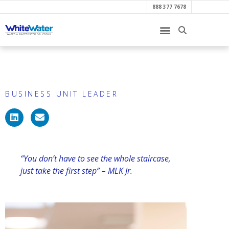
888 377 7678
Amy Finch
BUSINESS UNIT LEADER
“You don’t have to see the whole staircase,
just take the first step” – MLK Jr.