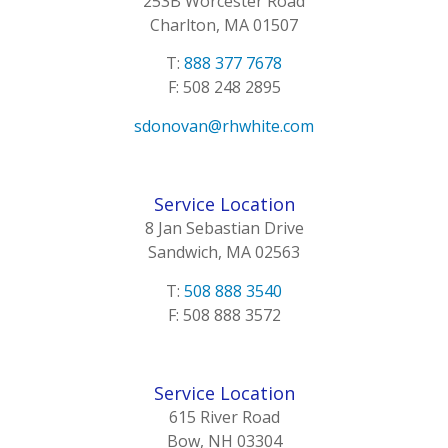
253B Worcester Road
Charlton, MA 01507
T:
888 377 7678
F: 508 248 2895
sdonovan@rhwhite.com
Service Location
8 Jan Sebastian Drive
Sandwich, MA 02563
T:
508 888 3540
F: 508 888 3572
Service Location
615 River Road
Bow, NH 03304