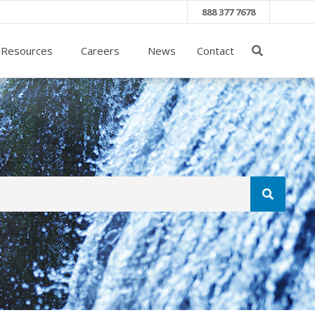
888 377 7678
 Resources
Careers
News
Contact