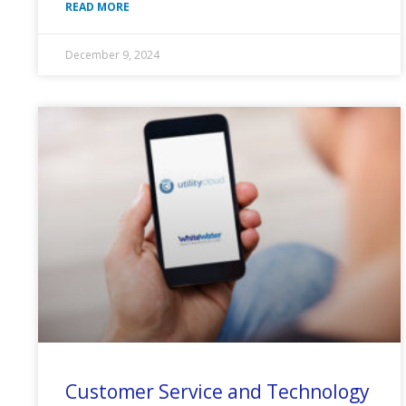
READ MORE
December 9, 2024
Customer Service and Technology