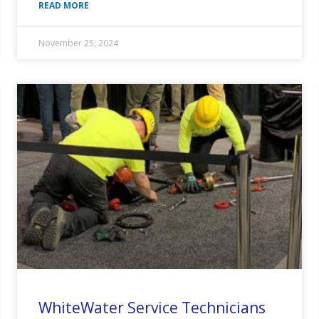
READ MORE
November 25, 2024
WhiteWater Service Technicians