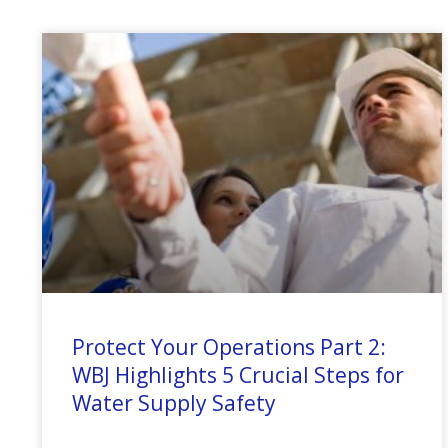
Protect Your Operations Part 2:
WBJ Highlights 5 Crucial Steps for
Water Supply Safety