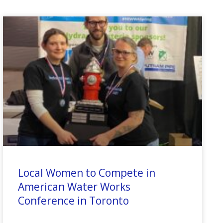
Local Women to Compete in
American Water Works
Conference in Toronto