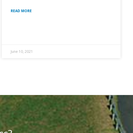
READ MORE
June 10, 2021