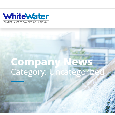
Company News
Category: Uncategorized