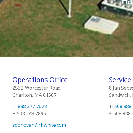
Ha
Operations Office
Service
253B Worcester Road
8 Jan Seba
Charlton, MA 01507
Sandwich,
T:
888 377 7678
T:
508 888
F: 508 248 2895
F: 508 888
sdonovan@rhwhite.com