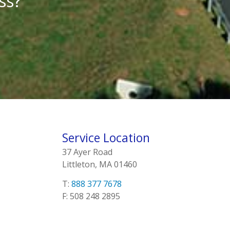
ss?
Service Location
37 Ayer Road
Littleton, MA 01460
T:
888 377 7678
F: 508 248 2895