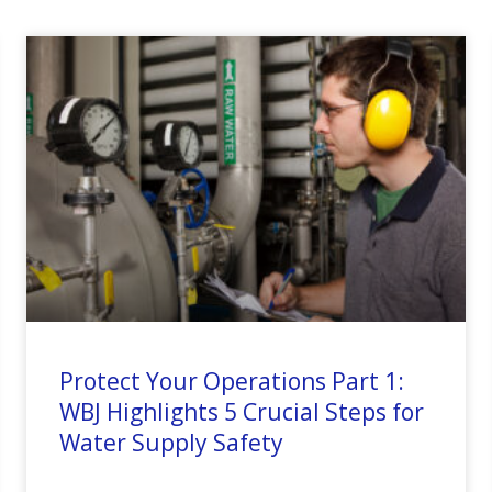
Protect Your Operations Part 1:
WBJ Highlights 5 Crucial Steps for
Water Supply Safety