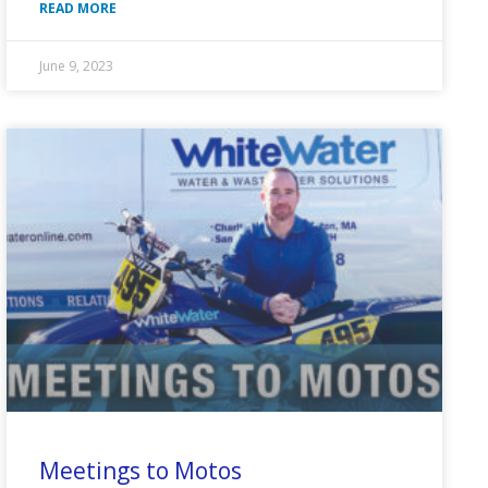
READ MORE
June 9, 2023
Meetings to Motos