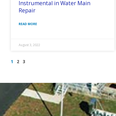
Instrumental in Water Main
Repair
READ MORE
August 3, 2022
1
2
3