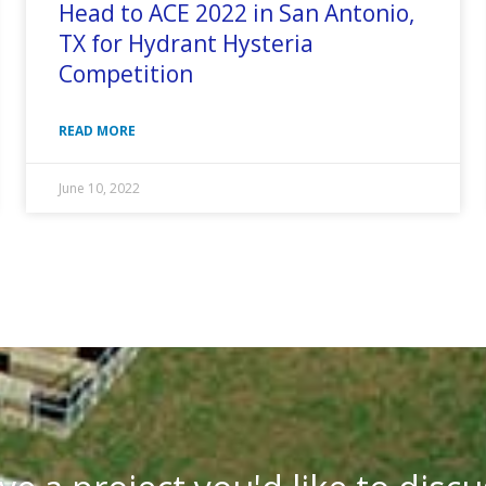
Head to ACE 2022 in San Antonio,
TX for Hydrant Hysteria
Competition
READ MORE
June 10, 2022