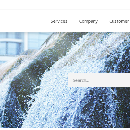
Services
Company
Customer