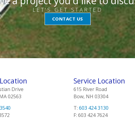
ve a project you'd like to discu
LET'S GET STARTED
CONTACT US
 Location
Service Location
stian Drive
615 River Road
 MA 02563
Bow, NH 03304
 3540
T:
603 424 3130
 3572
F: 603 424 7624